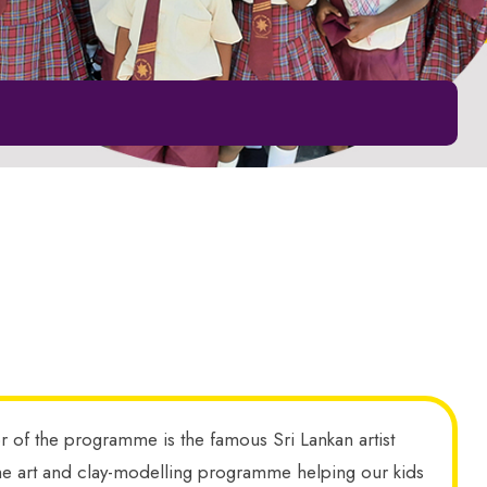
or of the programme is the famous Sri Lankan artist
ng the art and clay-modelling programme helping our kids