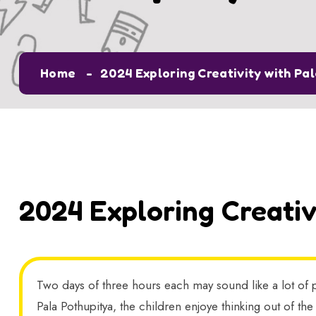
Home
2024 Exploring Creativity with Pa
2024 Exploring Creativ
Two days of three hours each may sound like a lot of p
Pala Pothupitya, the children enjoye thinking out of the