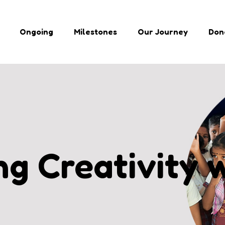
Ongoing
Milestones
Our Journey
Don
g Creativity 