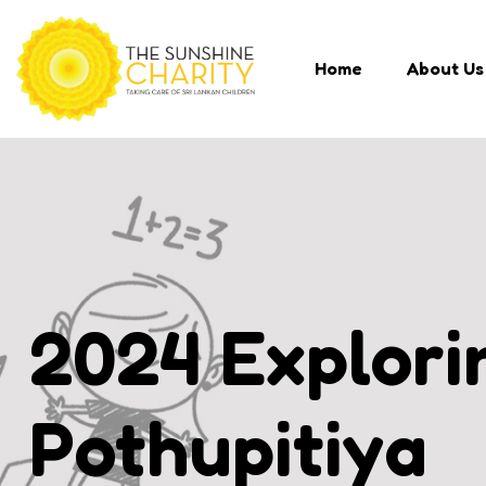
Home
About Us
2024 Explorin
Pothupitiya