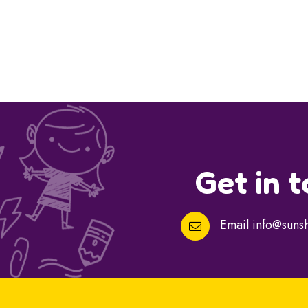
Get in 
Email
info@sunsh