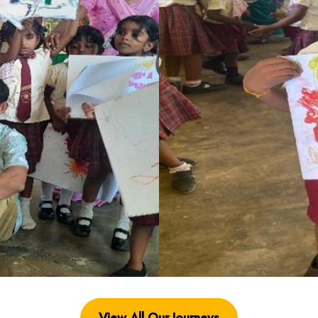
View All Our Journey
s