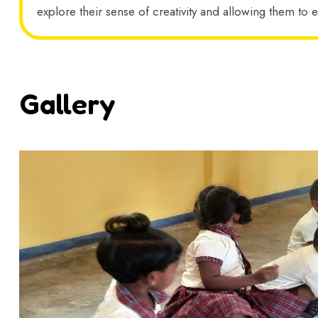
explore their sense of creativity and allowing them to e
Gallery