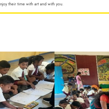
njoy their time with art and with you.