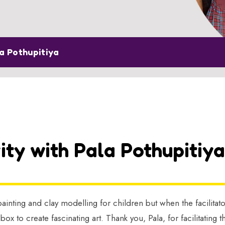
la Pothupitiya
ity with Pala Pothupitiya
ainting and clay modelling for children but when the facilitat
 box to create fascinating art. Thank you, Pala, for facilitati