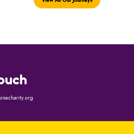
touch
inecharity.org