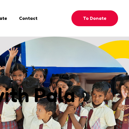
To Donate
ate
Contact
with Pala